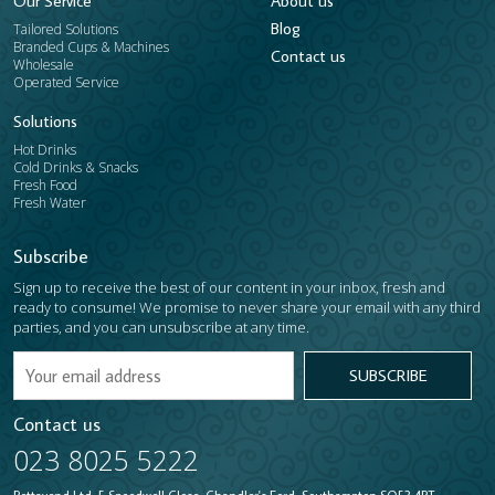
Our Service
About us
Blog
Tailored Solutions
Branded Cups & Machines
​Contact us
Wholesale
Operated Service
Solutions
Hot Drinks
Cold Drinks & Snacks
Fresh Food
Fresh Water
Subscribe
Sign up to receive the best of our content in your inbox, fresh and
ready to consume! We promise to never share your email with any third
parties, and you can unsubscribe at any time.
SUBSCRIBE
Contact us
023 8025 5222