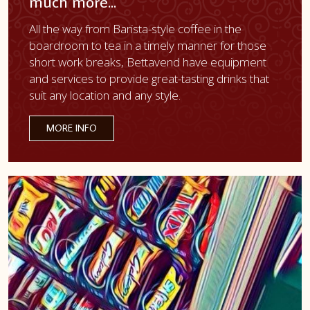
much more...
All the way from Barista-style coffee in the
boardroom to tea in a timely manner for those
short work breaks, Bettavend have equipment
and services to provide great-tasting drinks that
suit any location and any style.
MORE INFO