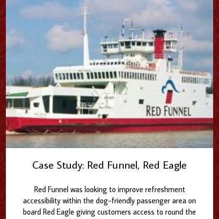
Case Study: Red Funnel, Red Eagle
Red Funnel was looking to improve refreshment
accessibility within the dog-friendly passenger area on
board Red Eagle giving customers access to round the