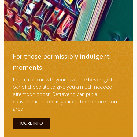
For those permissibly indulgent
moments
From a biscuit with your favourite beverage to a
bar of chocolate to give you a much-needed
afternoon boost, Bettavend can put a
convenience store in your canteen or breakout
area.
MORE INFO