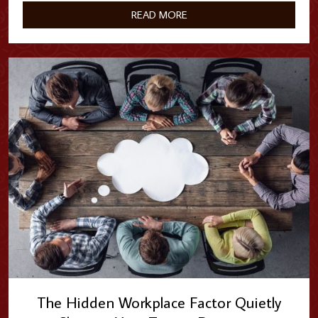
clock services without…
READ MORE
The Hidden Workplace Factor Quietly