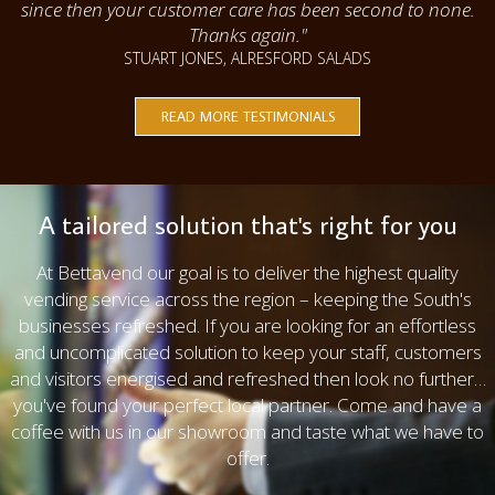
since then your customer care has been second to none.
Thanks again."
STUART JONES, ALRESFORD SALADS
READ MORE TESTIMONIALS
A tailored solution that's right for you
At Bettavend our goal is to deliver the highest quality
vending service across the region – keeping the South's
businesses refreshed. If you are looking for an effortless
and uncomplicated solution to keep your staff, customers
and visitors energised and refreshed then look no further…
you've found your perfect local partner. Come and have a
coffee with us in our showroom and taste what we have to
offer.