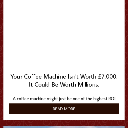
Your Coffee Machine Isn't Worth £7,000.
It Could Be Worth Millions.
A coffee machine might just be one of the highest ROI
investments in your building.
READ MORE