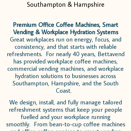
Southampton & Hampshire
Premium Office Coffee Machines, Smart
Vending & Workplace Hydration Systems
Great workplaces run on energy, focus, and
consistency, and that starts with reliable
refreshments. For nearly 40 years, Bettavend
has provided workplace coffee machines,
commercial vending machines, and workplace
hydration solutions to businesses across
Southampton, Hampshire, and the South
Coast.
We design, install, and fully manage tailored
refreshment systems that keep your people
fuelled and your workplace running
smoothly. From bean-to-cup coffee machines