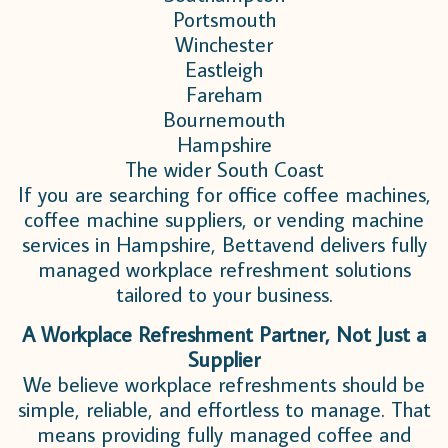
Portsmouth
Winchester
Eastleigh
Fareham
Bournemouth
Hampshire
The wider South Coast
If you are searching for office coffee machines,
coffee machine suppliers, or vending machine
services in Hampshire, Bettavend delivers fully
managed workplace refreshment solutions
tailored to your business.
A Workplace Refreshment Partner, Not Just a
Supplier
We believe workplace refreshments should be
simple, reliable, and effortless to manage.
That
means providing fully managed coffee and