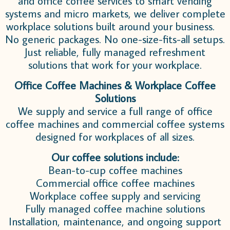
and office coffee services to smart vending
systems and micro markets, we deliver complete
workplace solutions built around your business.
No generic packages. No one-size-fits-all setups.
Just reliable, fully managed refreshment
solutions that work for your workplace.
Office Coffee Machines & Workplace Coffee
Solutions
We supply and service a full range of office
coffee machines and commercial coffee systems
designed for workplaces of all sizes.
Our coffee solutions include:
Bean-to-cup coffee machines
Commercial office coffee machines
Workplace coffee supply and servicing
Fully managed coffee machine solutions
Installation, maintenance, and ongoing support