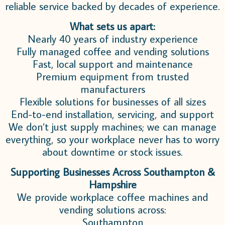
reliable service backed by decades of experience.
What sets us apart:
Nearly 40 years of industry experience
Fully managed coffee and vending solutions
Fast, local support and maintenance
Premium equipment from trusted
manufacturers
Flexible solutions for businesses of all sizes
End-to-end installation, servicing, and support
We don’t just supply machines; we can manage
everything, so your workplace never has to worry
about downtime or stock issues.
Supporting Businesses Across Southampton &
Hampshire
We provide workplace coffee machines and
vending solutions across:
Southampton