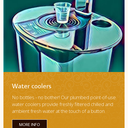
Water coolers
No bottles - no bother! Our plumbed point-of-use
water coolers provide freshly filtered chilled and
ambient fresh water at the touch of a button.
MORE INFO