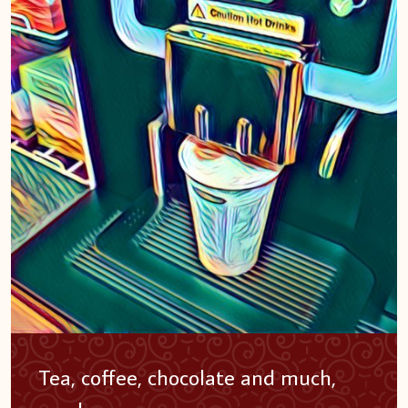
Tea, coffee, chocolate and much,