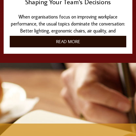
Shaping Your Team's Decisions
When organisations focus on improving workplace
performance, the usual topics dominate the conversation:
Better lighting, ergonomic chairs, air quality, and
collaborative…
READ MORE