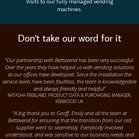
Visits to our fully managed vending
machines.
Don't take our word for it
"Our partnership with Bettavend has been very successful.
Over the years they have helped us with vending solutions
as our offices have developed. Since the installation the
service levels have been faultless, the team is knowledgeable
and always friendly and helpful“
NATASHA FREELAND, PRODUCT DATA & PURCHASING MANAGER,
KENWOOD UK
"A big thank you to Geoff, Emily and all the team at
Bettavend for ensuring that the transition from our old
supplier went so seamlessly. Everybody involved
understood, and was sensitive to our business needs and