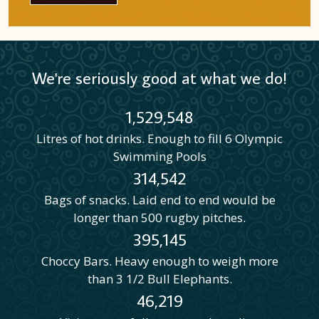
We're seriously good at what we do!
1,529,548
Litres of hot drinks. Enough to fill 6 Olympic
Swimming Pools
314,542
Bags of snacks. Laid end to end would be
longer than 500 rugby pitches.
395,145
Choccy Bars. Heavy enough to weigh more
than 3 1/2 Bull Elephants.
46,219