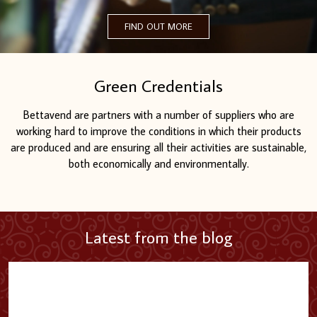
FIND OUT MORE
Green Credentials
Bettavend are partners with a number of suppliers who are
working hard to improve the conditions in which their products
are produced and are ensuring all their activities are sustainable,
both economically and environmentally.
Latest from the blog