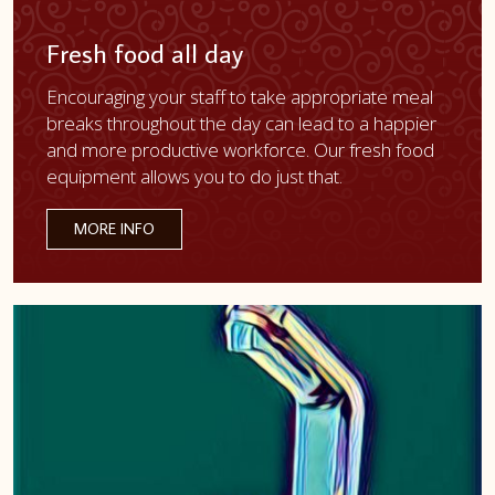
Fresh food all day
Encouraging your staff to take appropriate meal
breaks throughout the day can lead to a happier
and more productive workforce. Our fresh food
equipment allows you to do just that.
MORE INFO