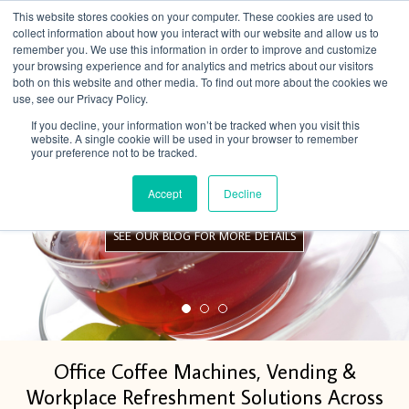
This website stores cookies on your computer. These cookies are used to
Menu
collect information about how you interact with our website and allow us to
remember you. We use this information in order to improve and customize
your browsing experience and for analytics and metrics about our visitors
both on this website and other media. To find out more about the cookies we
use, see our Privacy Policy.
If you decline, your information won’t be tracked when you visit this
website. A single cookie will be used in your browser to remember
your preference not to be tracked.
FREE Birchalls teas and stand
Accept
Decline
SEE OUR BLOG FOR MORE DETAILS
Office Coffee Machines, Vending &
Workplace Refreshment Solutions Across