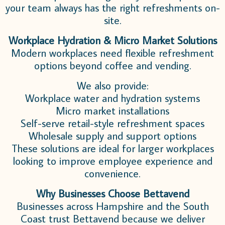
your team always has the right refreshments on-
site.
Workplace Hydration & Micro Market Solutions
Modern workplaces need flexible refreshment
options beyond coffee and vending.
We also provide:
Workplace water and hydration systems
Micro market installations
Self-serve retail-style refreshment spaces
Wholesale supply and support options
These solutions are ideal for larger workplaces
looking to improve employee experience and
convenience.
Why Businesses Choose Bettavend
Businesses across Hampshire and the South
Coast trust Bettavend because we deliver