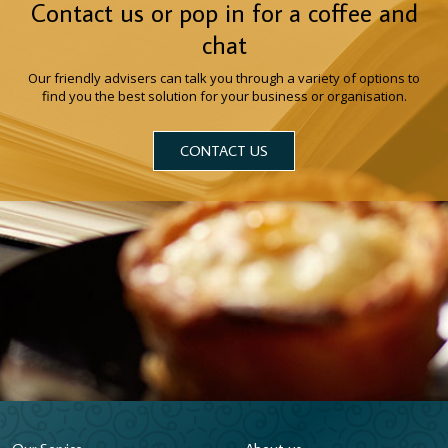
Contact us or pop in for a coffee and
chat
Our friendly advisers can talk you through a variety of options to
find you the best solution for your business or organisation.
CONTACT US