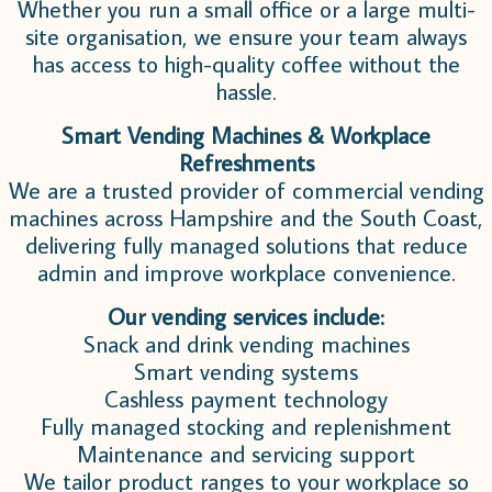
Whether you run a small office or a large multi-
site organisation, we ensure your team always
has access to high-quality coffee without the
hassle.
Smart Vending Machines & Workplace
Refreshments
We are a trusted provider of commercial vending
machines across Hampshire and the South Coast,
delivering fully managed solutions that reduce
admin and improve workplace convenience.
Our vending services include:
Snack and drink vending machines
Smart vending systems
Cashless payment technology
Fully managed stocking and replenishment
Maintenance and servicing support
We tailor product ranges to your workplace so