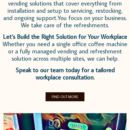
vending solutions that cover everything from
installation and setup to servicing, restocking,
and ongoing support.
You focus on your business.
We take care of the refreshments.
Let’s Build the Right Solution for Your Workplace
Whether you need a single office coffee machine
or a fully managed vending and refreshment
solution across multiple sites, we can help.
Speak to our team today for a tailored
workplace consultation.
FIND OUT MORE