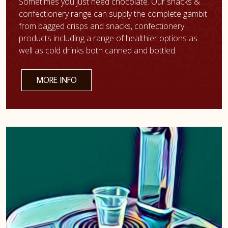
Sometimes you just need chocolate. Our snacks &
confectionery range can supply the complete gambit
from bagged crisps and snacks, confectionery
products including a range of healthier options as
well as cold drinks both canned and bottled.
MORE INFO