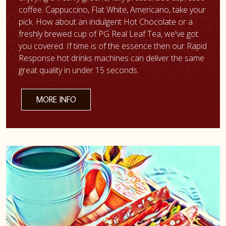
coffee. Cappuccino, Flat White, Americano, take your
pick. How about an indulgent Hot Chocolate or a
freshly brewed cup of PG Real Leaf Tea, we've got
you covered. If time is of the essence then our Rapid
Response hot drinks machines can deliver the same
great quality in under 15 seconds.
MORE INFO