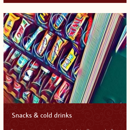
Snacks & cold drinks