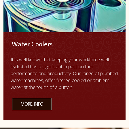
Water Coolers
It is well known that keeping your workforce well-
hydrated has a significant impact on their
performance and productivity. Our range of plumbed
water machines, offer filtered cooled or ambient
water at the touch of a button.
MORE INFO