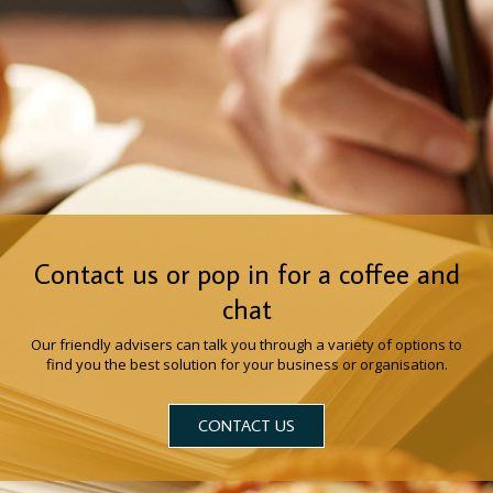
Contact us or pop in for a coffee and
chat
Our friendly advisers can talk you through a variety of options to
find you the best solution for your business or organisation.
CONTACT US