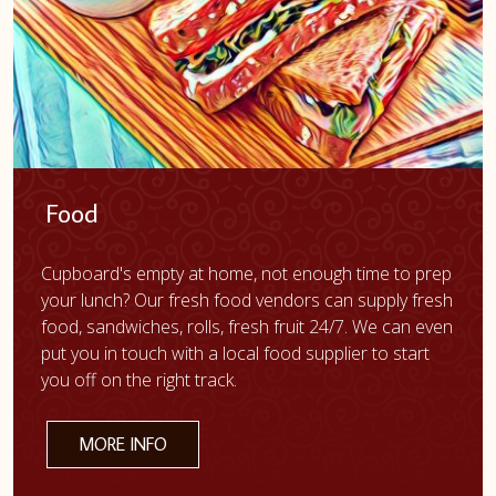
Food
Cupboard's empty at home, not enough time to prep
your lunch? Our fresh food vendors can supply fresh
food, sandwiches, rolls, fresh fruit 24/7. We can even
put you in touch with a local food supplier to start
you off on the right track.
MORE INFO