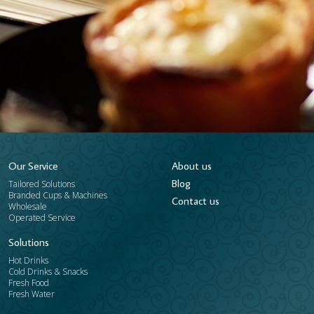
Our Service
About us
Blog
Tailored Solutions
Branded Cups & Machines
​Contact us
Wholesale
Operated Service
Solutions
Hot Drinks
Cold Drinks & Snacks
Fresh Food
Fresh Water