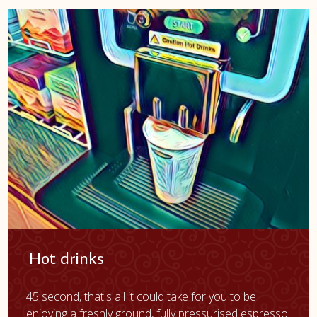
Hot drinks
45 second, that's all it could take for you to be
enjoying a freshly ground, fully pressurised espresso