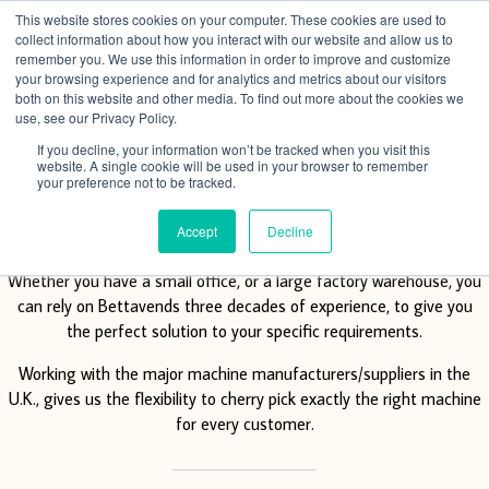
This website stores cookies on your computer. These cookies are used to
Menu
collect information about how you interact with our website and allow us to
remember you. We use this information in order to improve and customize
your browsing experience and for analytics and metrics about our visitors
both on this website and other media. To find out more about the cookies we
use, see our Privacy Policy.
If you decline, your information won’t be tracked when you visit this
website. A single cookie will be used in your browser to remember
your preference not to be tracked.
Vending solutions
Accept
Decline
Whether you have a small office, or a large factory warehouse, you
can rely on Bettavends three decades of experience, to give you
the perfect solution to your specific requirements.
Working with the major machine manufacturers/suppliers in the
U.K., gives us the flexibility to cherry pick exactly the right machine
for every customer.